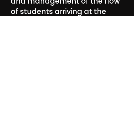
and management of the flow
of students arriving at the
event
Customer
University of Padua
The
realization