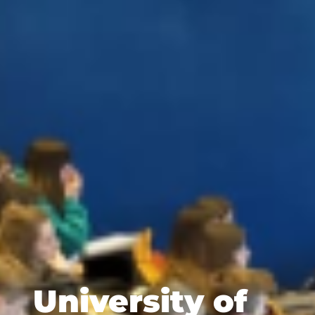
University of