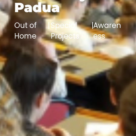
Padua
Out of
|
Special
|
Awaren
Home
Projects
ess