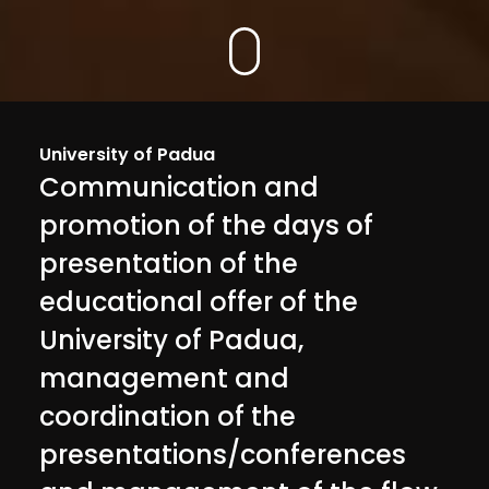
University of Padua
Communication and
promotion of the days of
presentation of the
educational offer of the
University of Padua,
management and
coordination of the
presentations/conferences