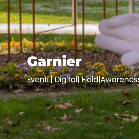
Garnier
Eventi | Digital
|
Field
|
Awarenes