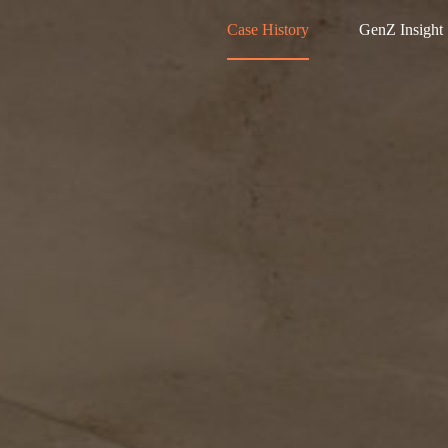
Case History
GenZ Insight