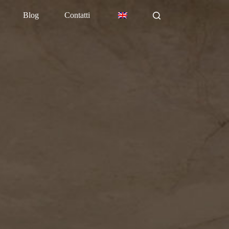
Blog
Contatti